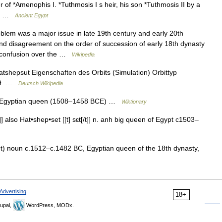
of *Amenophis I. *Tuthmosis I s heir, his son *Tuthmosis II by a
to… …
Ancient Egypt
em was a major issue in late 19th century and early 20th
nd disagreement on the order of succession of early 18th dynasty
 confusion over the …
Wikipedia
tshepsut Eigenschaften des Orbits (Simulation) Orbittyp
1729 …
Deutsch Wikipedia
nt Egyptian queen (1508–1458 BCE) …
Wiktionary
] also Hat•shep•set [[t] sɛt[/t]] n. anh big queen of Egypt c1503–
t) noun c.1512–c.1482 BC, Egyptian queen of the 18th dynasty,
Advertising
18+
upal,
WordPress, MODx.