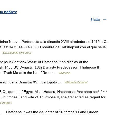
ю работу
Hatta
eino Nuevo. Pertenecía a la dinastía XVIII alrededor se 1479 a.C.
auss: 1479 1458 a.C.). El nombre de Hatshepsut con el que se la
 …
Enciclopedia Universal
sut Caption=Statue of Hatshepsut on display at the
ash;1458 BC Dynasty=18th Dynasty Predecessor=Thutmose II
e Truth Ma at is the Ka of Re… …
Wikipedia
raón de la Dinastía XVIII de Egipto …
Wikipedia Español
.C., queen of Egypt. Also, Hatasu, Hatshepset /hat shep set/. * * *
hutmose I and wife of Thutmose II, she first acted as regent for
versalium
. Hatshepsut was the daughter of *Tuthmosis I and Queen