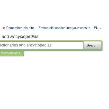
Remember this site
Embed dictionaries into your website
EN
s and Encyclopedias
Search!
Interpretations