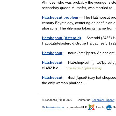
Ahmose, who was probably the younger sister 
secondary queen Mutnefer, was married 
Hatshepsut problem
— The Hatshepsut probl
century Egyptology, centering on confusion a
pharaohs. The dilemma takes its name from
Hatshepsut (Asteroid)
— Asteroid (2436) Ha
Hauptgürtelasteroid Große Halbachse 3,
Hatshepsut
— noun /hætˈʃɛpsʊt/ An ancie
Hatshepsut
— Hat•shep•sut [[t]hætˈʃɛp sut[/t]
c1482 b.c …
From formal English to slang
Hatshepsut
— /hætˈʃɛpsʊt/ (say hat shepsoo
the only woman pharaoh …
© Academic, 2000-2026
Contact us:
Technical Support
,
Dictionaries export
, created on PHP,
Joomla,
Dr