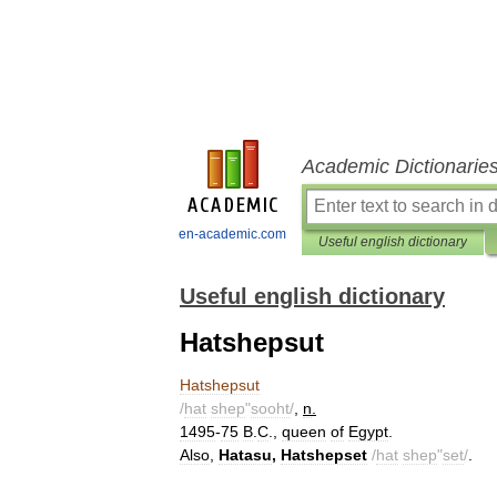
Academic Dictionarie
en-academic.com
Useful english dictionary
Useful english dictionary
Hatshepsut
Hatshepsut
/
hat
shep
"
sooht
/
,
n
.
1495
-
75
B
.
C
.,
queen
of
Egypt
.
Also
,
Hatasu
,
Hatshepset
/
hat
shep
"
set
/
.