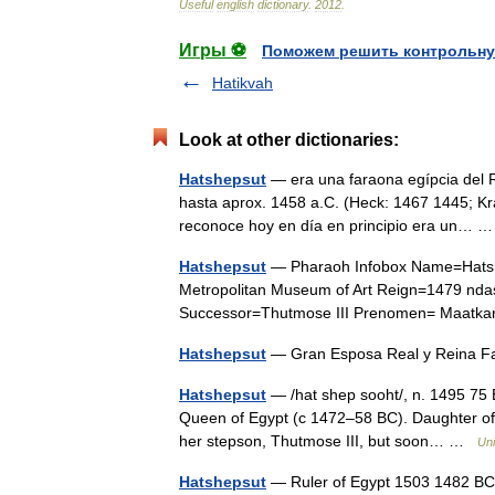
Useful
english
dictionary
.
2012
.
Игры ⚽
Поможем решить контрольну
Hatikvah
Look at other dictionaries:
Hatshepsut
— era una faraona egípcia del R
hasta aprox. 1458 a.C. (Heck: 1467 1445; Kr
reconoce hoy en día en principio era un…
Hatshepsut
— Pharaoh Infobox Name=Hatshep
Metropolitan Museum of Art Reign=1479 nd
Successor=Thutmose III Prenomen= Maatkar
Hatshepsut
— Gran Esposa Real y Reina Fa
Hatshepsut
— /hat shep sooht/, n. 1495 75 B
Queen of Egypt (с 1472–58 BC). Daughter of T
her stepson, Thutmose III, but soon… …
Uni
Hatshepsut
— Ruler of Egypt 1503 1482 BC